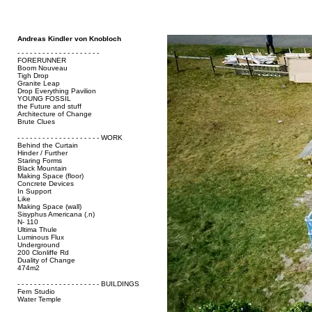
Andreas Kindler von Knobloch
- - - - - - - - - - - - - - - - - - - -
FORERUNNER
Boom Nouveau
Tigh Drop
Granite Leap
Drop Everything Pavilion
YOUNG FOSSIL
the Future and stuff
Architecture of Change
Brute Clues
- - - - - - - - - - - - - - - - - - - - WORK
Behind the Curtain
Hinder / Further
Staring Forms
Black Mountain
Making Space (floor)
Concrete Devices
In Support
Like
Making Space (wall)
Sisyphus Americana (.n)
N- 110
Ultima Thule
Luminous Flux
Underground
200 Clonliffe Rd
Duality of Change
474m2
- - - - - - - - - - - - - - - - - - - - BUILDINGS
Fern Studio
Water Temple