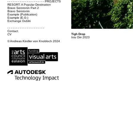
- - - - - - - - - - - - - - - - - - - - - PROJECTS
RESORT: A Popular Destination
Bravo Serotonin Part 2
Bravo Serotonin
Example (Publication)
Example (E.G:)
Exchange Dublin
- - - - - - - - - - - - - - - - - - - - -
Contact
Tigh Drop
CV
Inis Oirr 2023
© Andreas Kindler von Knobloch 2024